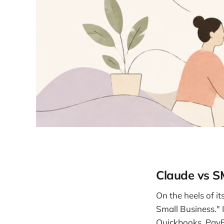
Claude vs 
On the heels of i
Small Business." I
Quickbooks, PayP