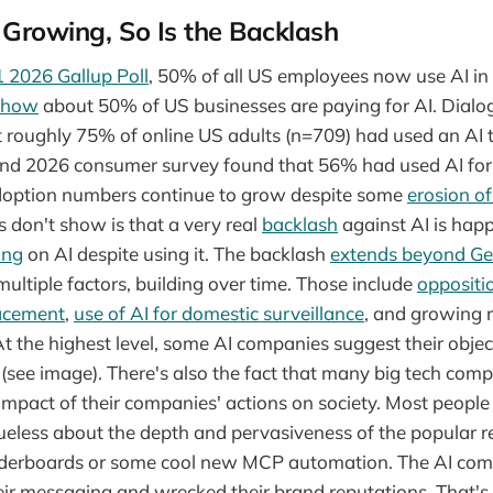
 Growing, So Is the Backlash
 2026 Gallup Poll
, 50% of all US employees now use AI in
show
about 50% of US businesses are paying for AI. Dialo
 roughly 75% of online US adults (n=709) had used an AI to
nd 2026 consumer survey found that 56% had used AI for 
doption numbers continue to grow despite some
erosion of
don't show is that a very real
backlash
against AI is hap
ing
on AI despite using it. The backlash
extends beyond Ge
 multiple factors, building over time. Those include
oppositi
lacement
,
use of AI for domestic surveillance
, and growing 
 At the highest level, some AI companies suggest their objec
(see image). There's also the fact that many big tech co
 impact of their companies' actions on society. Most people 
ueless about the depth and pervasiveness of the popular 
eaderboards or some cool new MCP automation. The AI co
ir messaging and wrecked their brand reputations. That's