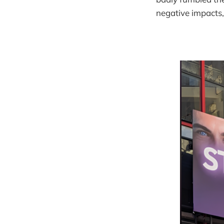
negative impacts