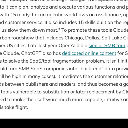
ta it can plan, analyze and execute various functions and 
s with 15 ready-to-run agentic workflows across finance, op
 customer service. It also includes 15 skills built on the r
 us slow them down most." To promote these tools Claude 
urban roadshow that includes Chicago, Dallas, Salt Lake Ci
her US cities. Late last year OpenAI did a
similar SMB tour
c
ke Claude, ChatGPT also has
dedicated online content
for S
 to solve the SaaS/tool fragmentation problem. It isn't init
ould turn SMB SaaS companies into "back-end" data provi
ill be high in many cases). It mediates the customer relati
s between publishers and readers, and thus becomes a gat
ols vulnerable to substitution or later replacement by Cl
ed to make their software much more capable, intuitive a
s take flight.