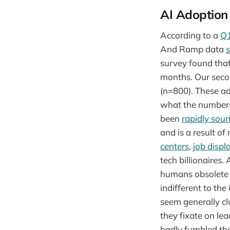
AI Adoption
According to a
Q1
And Ramp data
survey found that
months. Our seco
(n=800). These a
what the numbers 
been
rapidly sour
and is a result of
centers
,
job disp
tech billionaires.
humans obsolete 
indifferent to the
seem generally cl
they fixate on l
badly fumbled the