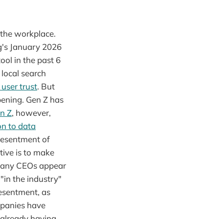
 the workplace.
g's January 2026
ol in the past 6
local search
 user trust
. But
pening. Gen Z has
n Z
, however,
on to data
resentment of
tive is to make
mpany CEOs appear
"in the industry"
resentment, as
mpanies have
 already having