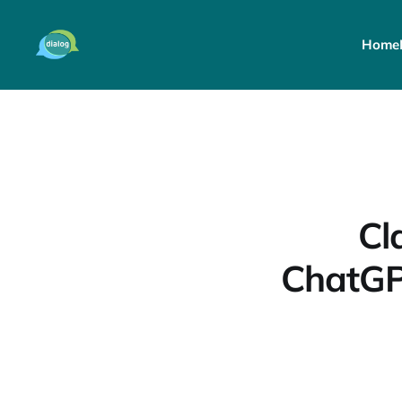
Home
Cl
ChatGP