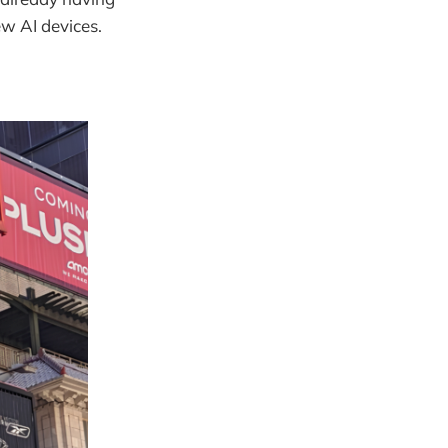
w AI devices.