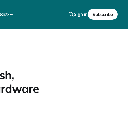
tact
Sign in
Subscribe
sh,
ardware