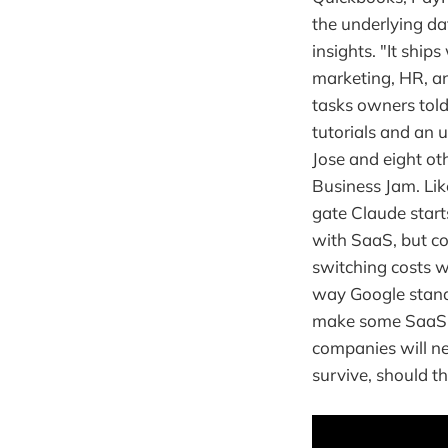
the underlying da
insights. "It ship
marketing, HR, and
tasks owners told
tutorials and an 
Jose and eight ot
Business Jam. Li
gate Claude starts
with SaaS, but c
switching costs w
way Google stand
make some SaaS to
companies will ne
survive, should thi