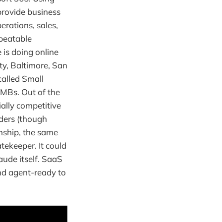
provide business
erations, sales,
epeatable
is doing online
ty, Baltimore, San
alled Small
MBs. Out of the
ially competitive
ders (though
onship, the same
ekeeper. It could
aude itself. SaaS
nd agent-ready to