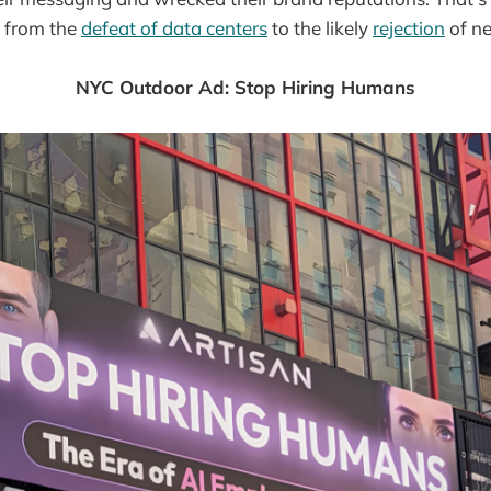
, from the
defeat of data centers
to the likely
rejection
of ne
NYC Outdoor Ad: Stop Hiring Humans