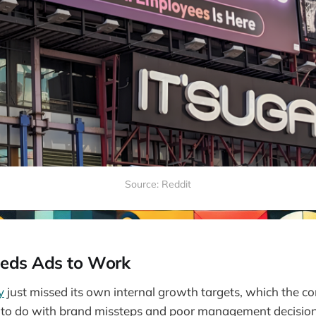
Source: Reddit
eds Ads to Work
y
just missed its own internal growth targets, which the c
 to do with brand missteps and poor management decision