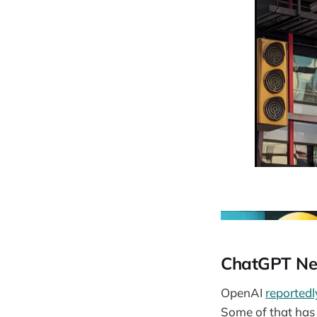
ChatGPT Ne
OpenAI
reportedl
Some of that has