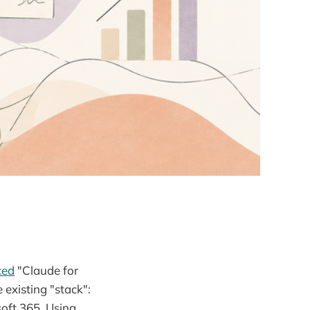
ced
"Claude for
 existing "stack":
oft 365. Using