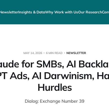
Newsletter
Insights & Data
Why Work with Us
Our Research
Con
MAY 14, 2026
6 MIN READ
NEWSLETTER
aude for SMBs, AI Backla
T Ads, AI Darwinism, H
Hurdles
Dialog: Exchange Number 39