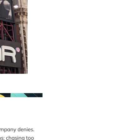
ompany denies.
s: chasing too