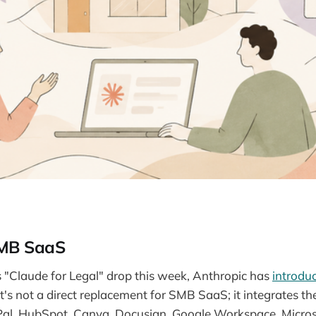
SMB SaaS
ts "Claude for Legal" drop this week, Anthropic has
introdu
t's not a direct replacement for SMB SaaS; it integrates the
al, HubSpot, Canva, Docusign, Google Workspace, Micros