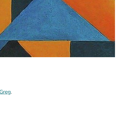
Greg
.