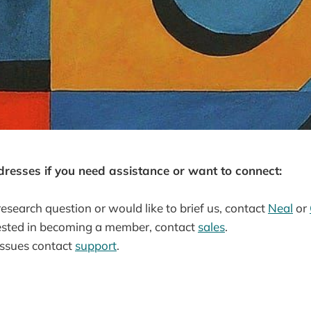
dresses if you need assistance or want to connect:
research question or would like to brief us, contact
Neal
or
erested in becoming a member, contact
sales
.
issues contact
support
.