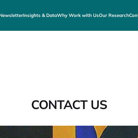
Newsletter
Insights & Data
Why Work with Us
Our Research
Con
CONTACT US