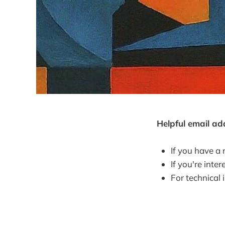
Helpful email ad
If you have a 
If you're int
For technical 