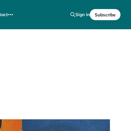
tact
Sign in
Subscribe