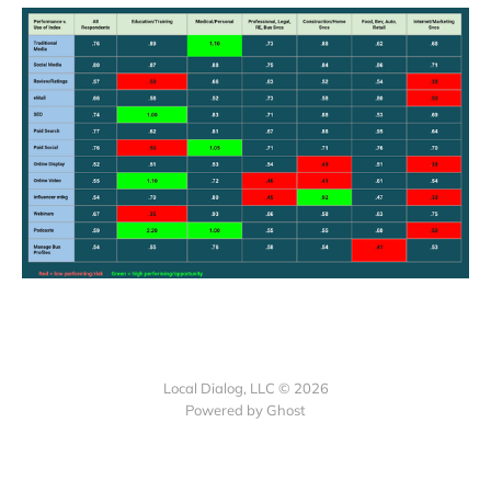
Local Dialog, LLC © 2026
Powered by Ghost