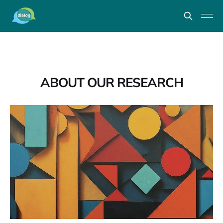
ABOUT OUR RESEARCH