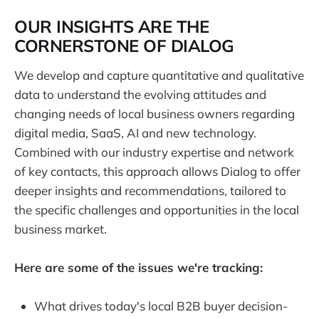
O
UR INSIGHTS ARE THE
CORNERSTONE OF DIALOG
We develop and capture quantitative and qualitative
data to understand the evolving attitudes and
changing needs of local business owners regarding
digital media, SaaS, AI and new technology.
Combined with our industry expertise and network
of key contacts, this approach allows Dialog to offer
deeper insights and recommendations, tailored to
the specific challenges and opportunities in the local
business market.
Here are some of the issues we're tracking:
What drives today's local B2B buyer decision-