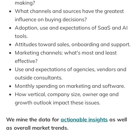
making?
What channels and sources have the greatest
influence on buying decisions?
Adoption, use and expectations of SaaS and AI
tools.
Attitudes toward sales, onboarding and support.
Marketing channels: what's most and least
effective?
Use and expectations of agencies, vendors and
outside consultants.
Monthly spending on marketing and software.
How vertical, company size, owner age and
growth outlook impact these issues.
We mine the data for
actionable insights
as well
as overall market trends.