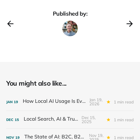
Published by:
You might also like...
Jan 19,
How Local AI Usage Is Evolving
1 min read
JAN
19
2026
Dec 15,
Local Search, AI & Trust
1 min read
DEC
15
2025
Nov 19,
The State of AI: B2C, B2B, SMB
1 min read
NOV
19
2025