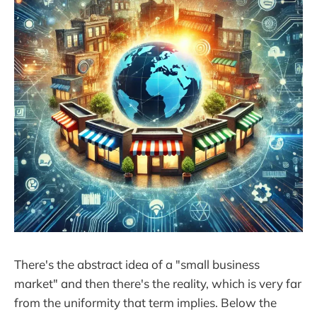
There's the abstract idea of a "small business
market" and then there's the reality, which is very far
from the uniformity that term implies. Below the