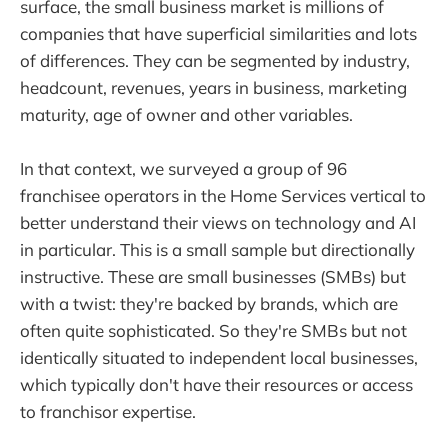
surface, the small business market is millions of
companies that have superficial similarities and lots
of differences. They can be segmented by industry,
headcount, revenues, years in business, marketing
maturity, age of owner and other variables.
In that context, we surveyed a group of 96
franchisee operators in the Home Services vertical to
better understand their views on technology and AI
in particular. This is a small sample but directionally
instructive. These are small businesses (SMBs) but
with a twist: they're backed by brands, which are
often quite sophisticated. So they're SMBs but not
identically situated to independent local businesses,
which typically don't have their resources or access
to franchisor expertise.