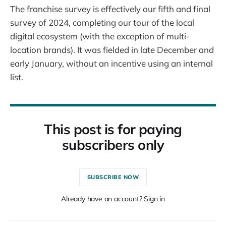
The franchise survey is effectively our fifth and final
survey of 2024, completing our tour of the local
digital ecosystem (with the exception of multi-
location brands). It was fielded in late December and
early January, without an incentive using an internal
list.
This post is for paying
subscribers only
SUBSCRIBE NOW
Already have an account? Sign in