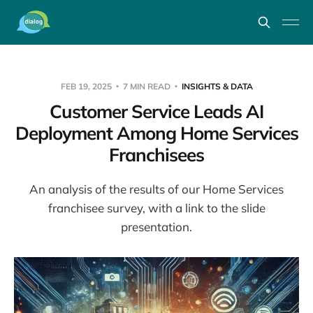
FEB 19, 2025
7 MIN READ
INSIGHTS & DATA
Customer Service Leads AI
Deployment Among Home Services
Franchisees
An analysis of the results of our Home Services
franchisee survey, with a link to the slide
presentation.