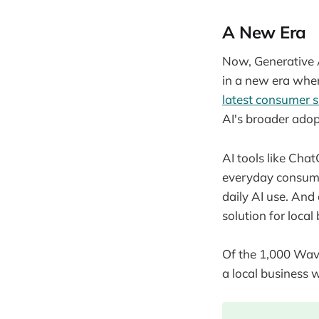
A New Era
Now, Generative A
in a new era wher
latest consumer 
AI's broader ad
AI tools like Ch
everyday consume
daily AI use. And
solution for loc
Of the 1,000 Wave
a local business 