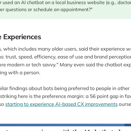
 used an AI chatbot on a local business website (e.g., doctor
er questions or schedule an appointment?"
e Experiences
 which includes many older users, said their experience w
: trust, speed, efficiency, ease of use and brand perceptio
re modern or tech savvy." Many even said the chatbot ex
ling with a person.
milar findings about bots being preferred to people in other
triking here is the preference margin: a 56 point gap in fa
lso
starting to experience AI-based CX improvements
oursel