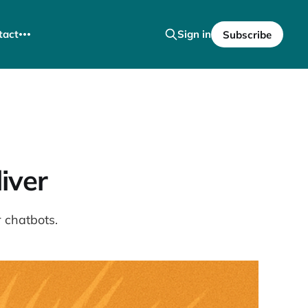
tact
Sign in
Subscribe
iver
 chatbots.