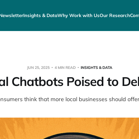
Newsletter
Insights & Data
Why Work with Us
Our Research
Con
JUN 25, 2025
4 MIN READ
INSIGHTS & DATA
al Chatbots Poised to Del
nsumers think that more local businesses should offer