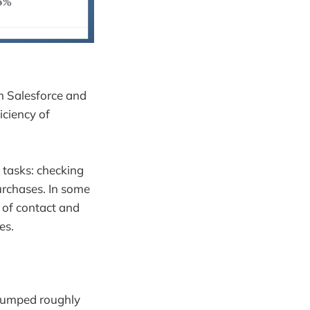
om Salesforce and
iciency of
 tasks: checking
urchases. In some
t of contact and
es.
 jumped roughly