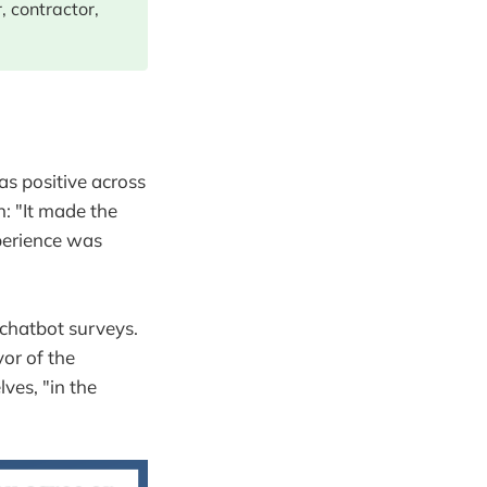
, contractor,
as positive across
n: "It made the
perience was
 chatbot surveys.
vor of the
ves, "in the