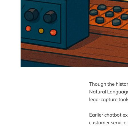
Though the histor
Natural Language
lead-capture tool
Earlier chatbot e
customer service 