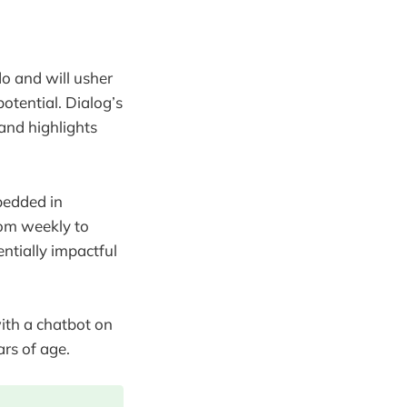
o and will usher
otential. Dialog’s
and highlights
bedded in
om weekly to
ntially impactful
ith a chatbot on
rs of age.