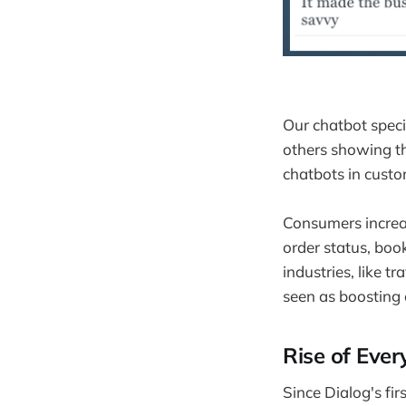
Our chatbot speci
others showing th
chatbots in custo
Consumers increas
order status, bo
industries, like 
seen as boosting 
Rise of Ever
Since Dialog's fi