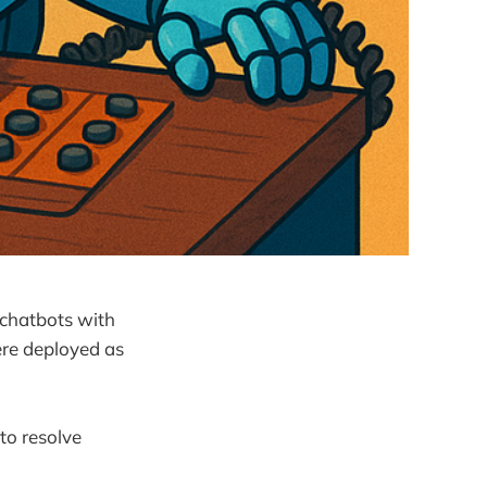
 chatbots with
re deployed as
to resolve