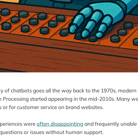
y of chatbots goes all the way back to the 1970s, modern
 Processing started appearing in the mid-2010s. Many we
s or for customer service on brand websites.
xperiences were
often disappointing
and frequently unable 
questions or issues without human support.