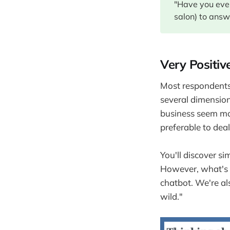
"Have you ever
salon) to answ
Very Positiv
Most respondents,
several dimensions
business seem mo
preferable to dea
You'll discover si
However, what's s
chatbot. We're a
wild."