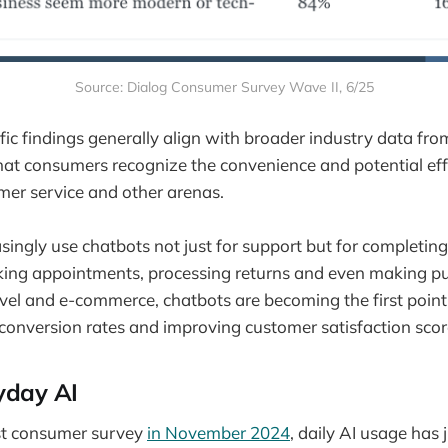
Source: Dialog Consumer Survey Wave II, 6/25
fic findings generally align with broader industry data fr
at consumers recognize the convenience and potential eff
mer service and other arenas.
ingly use chatbots not just for support but for completing
oking appointments, processing returns and even making p
travel and e-commerce, chatbots are becoming the first poin
conversion rates and improving customer satisfaction scor
yday AI
rst consumer survey
in November 2024
, daily AI usage has