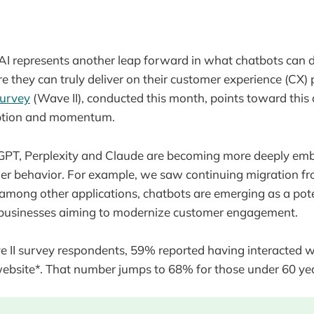
I represents another leap forward in what chatbots can d
e they can truly deliver on their customer experience (CX) p
survey
(Wave II), conducted this month, points toward this 
option and momentum.
atGPT, Perplexity and Claude are becoming more deeply em
r behavior. For example, we saw continuing migration fr
 among other applications, chatbots are emerging as a pote
al businesses aiming to modernize customer engagement.
 II survey respondents, 59% reported having interacted w
website*. That number jumps to 68% for those under 60 yea