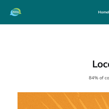
Home
Loc
84% of co