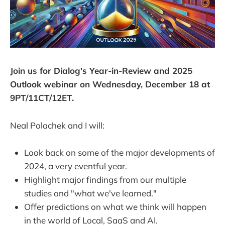
Join us for Dialog's Year-in-Review and 2025
Outlook webinar on Wednesday, December 18 at
9PT/11CT/12ET.
Neal Polachek and I will:
Look back on some of the major developments of
2024, a very eventful year.
Highlight major findings from our multiple
studies and "what we've learned."
Offer predictions on what we think will happen
in the world of Local, SaaS and AI.