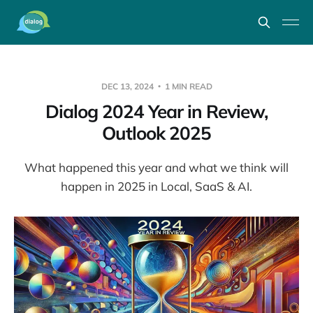
DEC 13, 2024
1 MIN READ
Dialog 2024 Year in Review,
Outlook 2025
What happened this year and what we think will
happen in 2025 in Local, SaaS & AI.