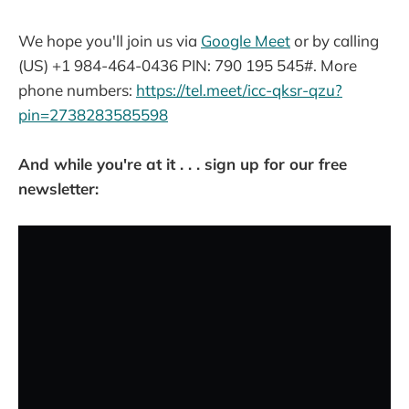
We hope you'll join us via
Google Meet
or by calling
(US) +1 984-464-0436‬ PIN: ‪790 195 545‬#. More
phone numbers:
https://tel.meet/icc-qksr-qzu?
pin=2738283585598
And while you're at it . . . sign up for our free
newsletter: