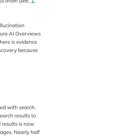
s often (see,
1
,
llucination
ature AI Overviews
here is evidence
discovery because
ed with search.
earch results to
 results is now
ages. Nearly half