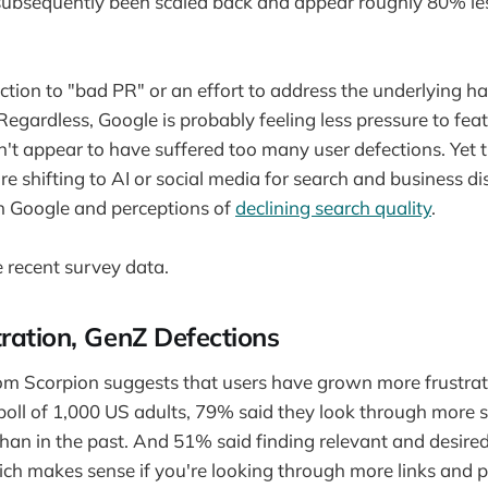
ubsequently been scaled back and appear roughly 80% les
ction to "bad PR" or an effort to address the underlying ha
Regardless, Google is probably feeling less pressure to fe
sn't appear to have suffered too many user defections. Yet t
re shifting to AI or social media for search and business 
th Google and perceptions of
declining search quality
.
e recent survey data.
ration, GenZ Defections
om Scorpion suggests that users have grown more frustrat
poll of 1,000 US adults, 79% said they look through more s
than in the past. And 51% said finding relevant and desired
ich makes sense if you're looking through more links and p