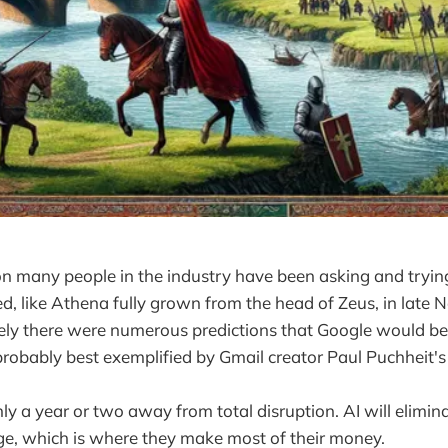
ion many people in the industry have been asking and tryin
, like Athena fully grown from the head of Zeus, in late
ly there were numerous predictions that Google would be
 probably best exemplified by Gmail creator Paul Puchheit'
y a year or two away from total disruption. AI will elimin
ge, which is where they make most of their money.