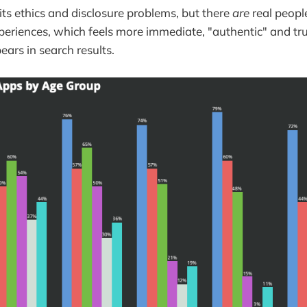
its ethics and disclosure problems, but there
are
real peopl
periences, which feels more immediate, "authentic" and t
ars in search results.