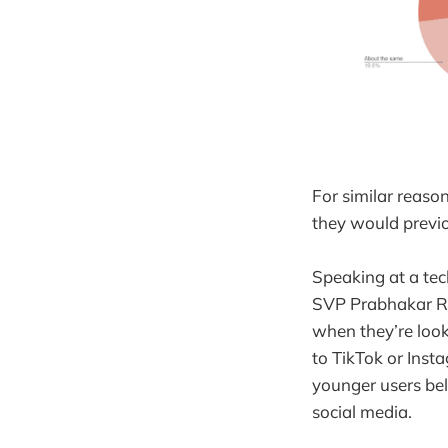
For similar reaso
they would previo
Speaking at a tec
SVP Prabhakar 
when they’re look
to TikTok or Insta
younger users bel
social media.