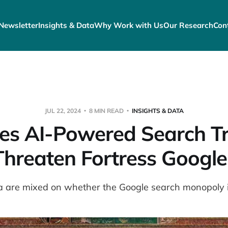
Newsletter
Insights & Data
Why Work with Us
Our Research
Con
JUL 22, 2024
8 MIN READ
INSIGHTS & DATA
es AI-Powered Search Tr
Threaten Fortress Google
 are mixed on whether the Google search monopoly is