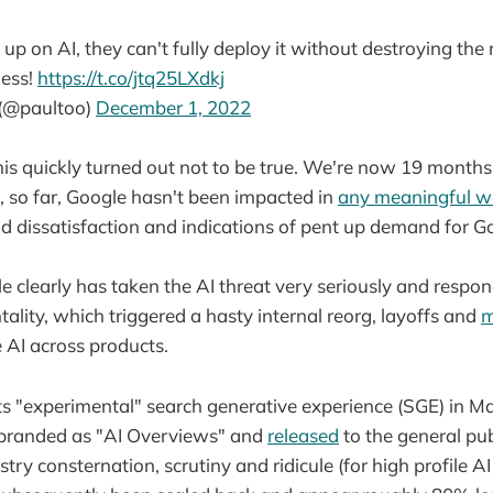
 up on AI, they can't fully deploy it without destroying th
ness!
https://t.co/jtq25LXdkj
 (@paultoo)
December 1, 2022
his quickly turned out not to be true. We're now 19 mont
, so far, Google hasn't been impacted in
any meaningful w
d dissatisfaction and indications of pent up demand for Go
le clearly has taken the AI threat very seriously and respo
tality, which triggered a hasty internal reorg, layoffs and
m
 AI across products.
ts "experimental" search generative experience (SGE) in M
ebranded as "AI Overviews" and
released
to the general pub
try consternation, scrutiny and ridicule (for high profile A