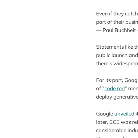
Even if they catch
part of their busi
— Paul Buchheit
Statements like t
public launch and
there's widesprea
For its part, Goog
of "
code red
" men
deploy generative
Google
unveiled
i
later, SGE was r
considerable indus