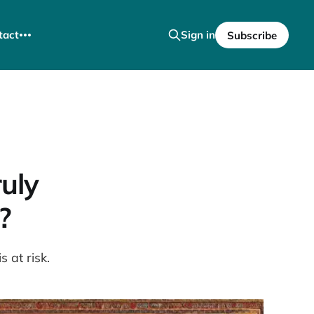
tact
Sign in
Subscribe
uly
?
 at risk.