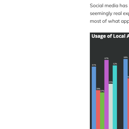
Social media has 
seemingly real ex
most of what appe