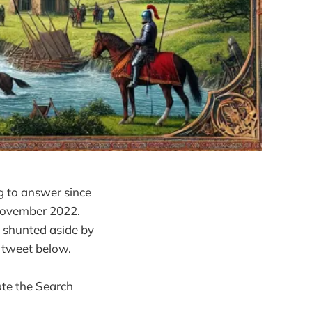
g to answer since
 November 2022.
 shunted aside by
s tweet below.
ate the Search