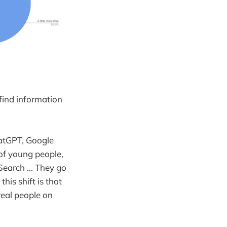
find information
hatGPT, Google
 of young people,
Search ... They go
his shift is that
real people on