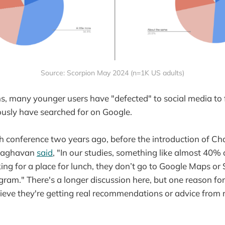
Source: Scorpion May 2024 (n=1K US adults)
ns, many younger users have "defected" to social media to 
usly have searched for on Google.
h conference two years ago, before the introduction of C
Raghavan
said
, "In our studies, something like almost 40%
ing for a place for lunch, they don’t go to Google Maps or 
gram." There's a longer discussion here, but one reason for t
ieve they're getting real recommendations or advice from 