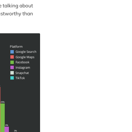
e talking about
rustworthy than