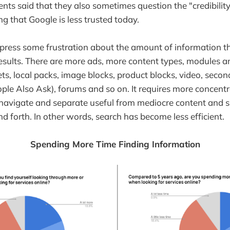
nts said that they also sometimes question the "credibilit
g that Google is less trusted today.
xpress some frustration about the amount of information 
h results. There are more ads, more content types, modules 
ets, local packs, image blocks, product blocks, video, seco
ople Also Ask), forums and so on. It requires more concent
 navigate and separate useful from mediocre content and s
nd forth. In other words, search has become less efficient.
Spending More Time Finding Information