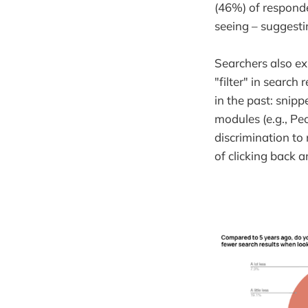
(46%) of responde
seeing – suggestin
Searchers also e
"filter" in searc
in the past: snipp
modules (e.g., Pe
discrimination to
of clicking back a