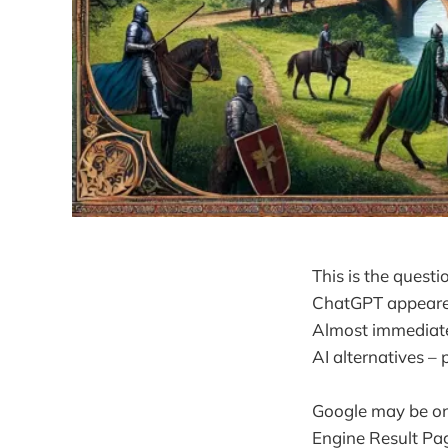
This is the quest
ChatGPT appeared
Almost immediate
AI alternatives –
Google may be onl
Engine Result Pa