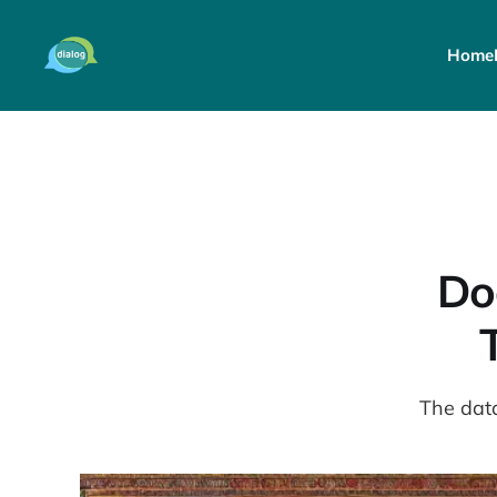
Home
Do
The data