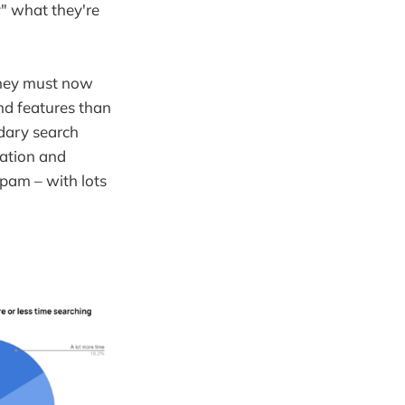
y" what they're
they must now
and features than
ndary search
ration and
pam – with lots