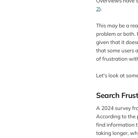
Overviews have s
2
).
This may be a rea
problem or both. 
given that it doe
that some users a
of frustration wi
Let's look at som
Search Frust
A 2024 survey fr
According to the 
find information 
taking longer, wh