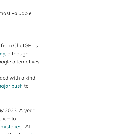
e most valuable
hs from ChatGPT's
ay
, although
ogle alternatives.
nded with a kind
ajor push
to
ay 2023. A year
lic – to
I
mistakes
). AI