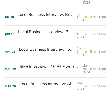
2024
Jul
Local Business Interview: Bruce Plotkin, Professional Photographer
18,
3 min read
JUL
18
2024
Jun
Local Business Interview: Bill Wallace, Co-Owner West Coast Diesels
18,
2 min read
JUN
18
2024
Apr
Local Business Interview: Jonathan Luster, President Second Home Care
5,
5 min read
APR
05
2024
Mar
SMB Interviews: 100% Awareness, Excitement about AI
29,
8 min read
MAR
29
2024
Mar
Local Business Interview: Alex Hagan, CEO DriveSavers
20,
2 min read
MAR
20
2024