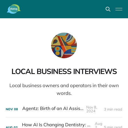
LOCAL BUSINESS INTERVIEWS
Local business owners and operators in their own
words.
Nov 8,
Agentz: Birth of an AI Assistant
3 min read
NOV
08
2024
Aug
How AI Is Changing Dentistry: Dr. Cooper Differding Interview
2,
5 min read
AUG
02