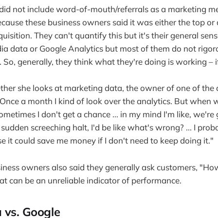
 did not include word-of-mouth/referrals as a marketing m
cause these business owners said it was either the top or
isition. They can't quantify this but it's their general se
dia data or Google Analytics but most of them do not rigor
. So, generally, they think what they're doing is working – i
er she looks at marketing data, the owner of one of the 
Once a month I kind of look over the analytics. But when w
metimes I don't get a chance ... in my mind I'm like, we're 
a sudden screeching halt, I'd be like what's wrong? ... I pro
e it could save me money if I don't need to keep doing it."
iness owners also said they generally ask customers, "Ho
at can be an unreliable indicator of performance.
 vs. Google