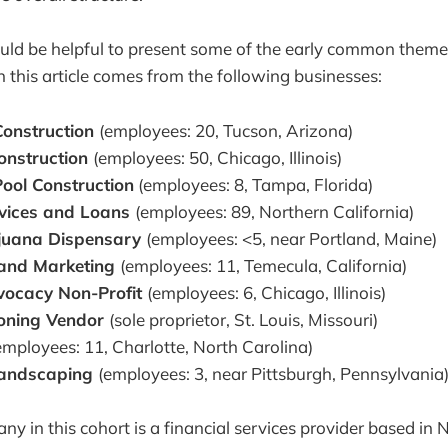
ld be helpful to present some of the early common themes
n this article comes from the following businesses:
onstruction
(employees: 20, Tucson, Arizona)
Construction
(employees: 50, Chicago, Illinois)
ool Construction
(employees: 8, Tampa, Florida)
rvices and Loans
(employees: 89, Northern California)
ijuana Dispensary
(employees: <5, near Portland, Maine)
and Marketing
(employees: 11, Temecula, California)
dvocacy Non-Profit
(employees: 6, Chicago, Illinois)
ioning Vendor
(sole proprietor, St. Louis, Missouri)
employees: 11, Charlotte, North Carolina)
Landscaping
(employees: 3, near Pittsburgh, Pennsylvania
ny in this cohort is a financial services provider based in 