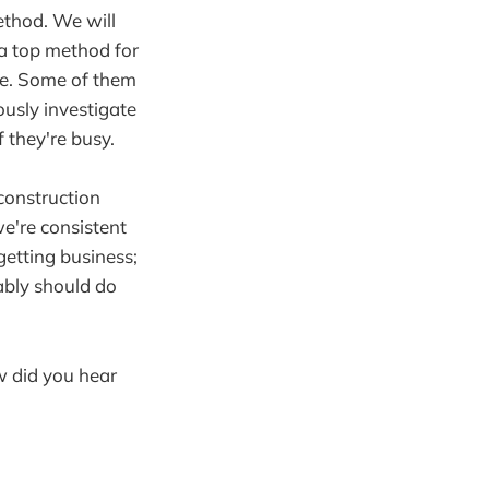
ethod. We will
 a top method for
nse. Some of them
ously investigate
f they're busy.
construction
e're consistent
getting business;
bably should do
w did you hear