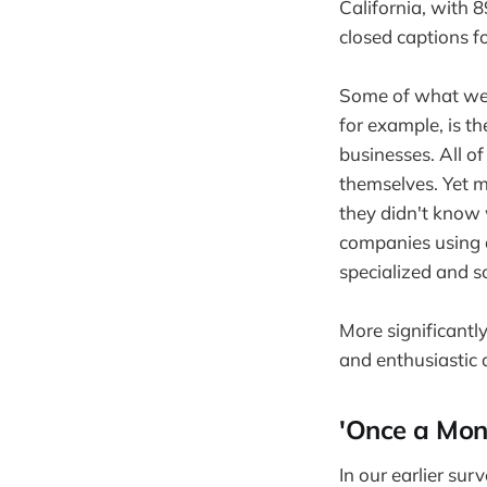
California, with 
closed captions f
Some of what we'r
for example, is t
businesses. All o
themselves. Yet m
they didn't know 
companies using a
specialized and s
More significantl
and enthusiastic 
'Once a Mont
In our earlier su