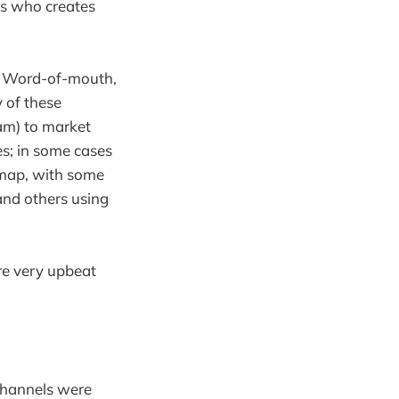
uis who creates
s. Word-of-mouth,
 of these
am) to market
es; in some cases
 map, with some
and others using
re very upbeat
 channels were