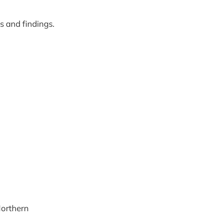
 and findings.
)
Northern