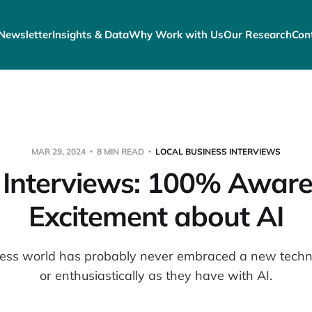
Newsletter
Insights & Data
Why Work with Us
Our Research
Con
MAR 29, 2024
8 MIN READ
LOCAL BUSINESS INTERVIEWS
Interviews: 100% Aware
Excitement about AI
ness world has probably never embraced a new techno
or enthusiastically as they have with AI.