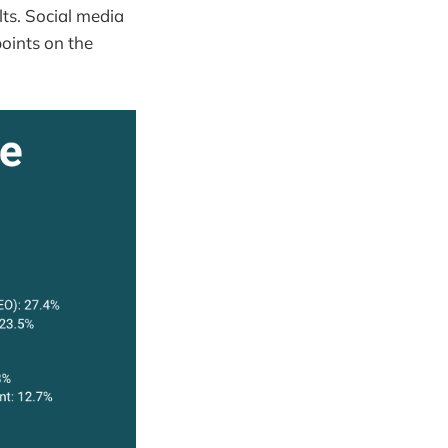
lts. Social media
oints on the