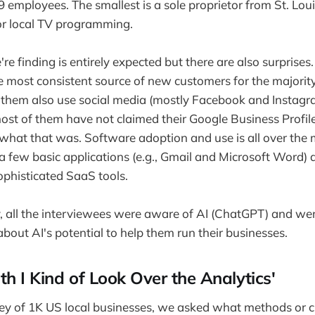
89 employees. The smallest is a sole proprietor from St. Lo
or local TV programming.
e finding is entirely expected but there are also surprise
he most consistent source of new customers for the majority
f them also use social media (mostly Facebook and Instagr
ost of them have not claimed their Google Business Profil
what that was. Software adoption and use is all over the
 few basic applications (e.g., Gmail and Microsoft Word) 
ophisticated SaaS tools.
y, all the interviewees were aware of AI (ChatGPT) and we
about AI's potential to help them run their businesses.
h I Kind of Look Over the Analytics'
rvey of 1K US local businesses, we asked what methods or