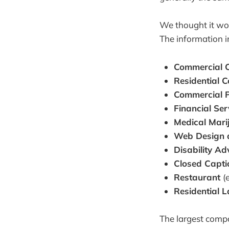
We thought it wou
The information i
Commercial C
Residential 
Commercial P
Financial Se
Medical Mar
Web Design 
Disability A
Closed Capt
Restaurant
(
Residential 
The largest compa