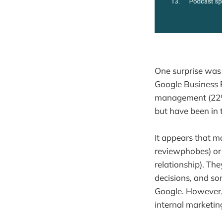
One surprise was 
Google Business P
management (22%)
but have been in 
It appears that m
reviewphobes) or
relationship). Th
decisions, and so
Google. However, 
internal marketin