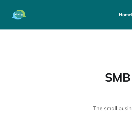
Home
SMB 
The small busi