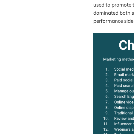
used to promote t
dominated both se
performance side