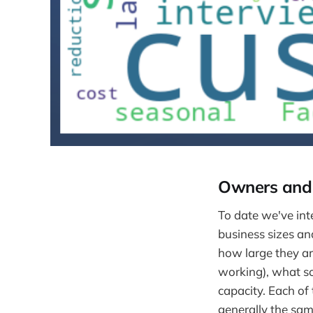
Owners and 
To date we've int
business sizes a
how large they a
working), what so
capacity. Each of
generally the same