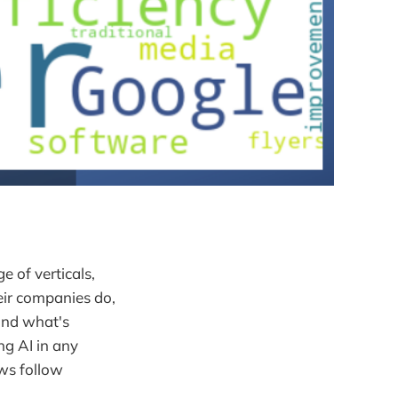
 of verticals,
eir companies do,
and what's
ng AI in any
ews follow