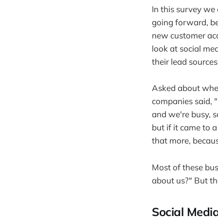
In this survey we
going forward, be
new customer acqu
look at social me
their lead sources
Asked about wheth
companies said, "
and we're busy, so
but if it came to 
that more, becaus
Most of these bus
about us?" But th
Social Media