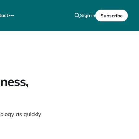
tact
Sign in
Subscribe
ness,
logy as quickly