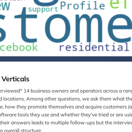
Verticals
erviewed* 14 business owners and operators across a range
nd locations. Among other questions, we ask them what th
re, how they promote themselves and acquire customers (
ftware tools they use and whether they've tried or are usi
 their answers leads to multiple follow-ups but the intervi
 overall structure.