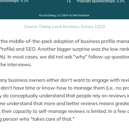
Source: Dialog Local Business Survey 12/23
the middle-of-the-pack adoption of business profile mana
rofile) and SEO. Another bigger surprise was the low rank
. In most cases, we did not ask "why" follow-up question
the interviews.
any business owners either don't want to engage with revie
 don't have time or know-how to manage them (i.e., no pr
ey do conceptually understand that people rely on reviews
me understand that more and better reviews means greater 
their capacity to self-manage reviews is limited. In a few
g person who "takes care of that."