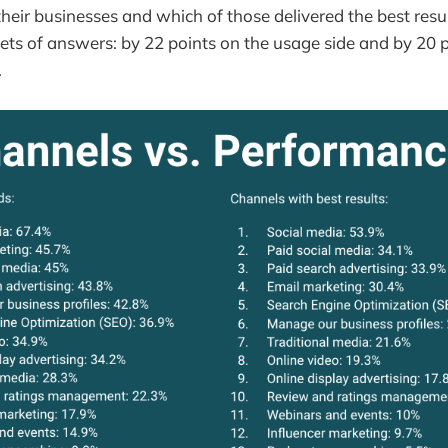
heir businesses and which of those delivered the best resu
ts of answers: by 22 points on the usage side and by 20 p
.