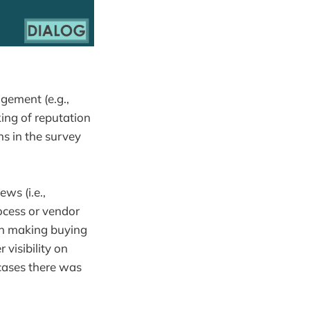
gement (e.g.,
ing of reputation
s in the survey
ws (i.e.,
ocess or vendor
 in making buying
visibility on
 cases there was