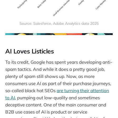
Source: Salesforce, Adobe Analytics data 2025
AI Loves Listicles
To its credit, Google has spent years developing anti-
spam tactics. And while it does a pretty good job,
plenty of spam still shows up. Now, as more
consumers use AI as part of their purchase journeys,
so-called black hat SEOs
are turning their attention
to AI
, pumping out low-quality and sometimes
deceptive content. One of the main consumer and
B2B use cases of AI is product or service