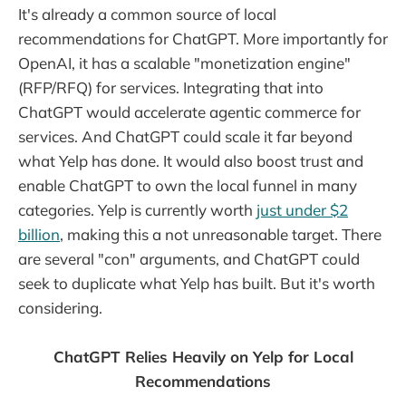
It's already a common source of local
recommendations for ChatGPT. More importantly for
OpenAI, it has a scalable "monetization engine"
(RFP/RFQ) for services. Integrating that into
ChatGPT would accelerate agentic commerce for
services. And ChatGPT could scale it far beyond
what Yelp has done. It would also boost trust and
enable ChatGPT to own the local funnel in many
categories. Yelp is currently worth
just under $2
billion
, making this a not unreasonable target. There
are several "con" arguments, and ChatGPT could
seek to duplicate what Yelp has built. But it's worth
considering.
ChatGPT Relies Heavily on Yelp for Local
Recommendations