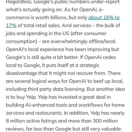
Regardless, Google's public numbers under-report
what's actually going on. As for OpenAI, e-
commerce is worth billions, but only
about 16% to
17%
of total retail sales. And services – the bulk of
jobs and spending in the US (after consumer
consumption) – are overwhelmingly offline/local.
OpenAI's local experience has been improving but
Google's is still quite a bit better. If OpenAI cedes
local to Google, it puts itself at a strategic
disadvantage that it might not recover from. There
are several logical ways for OpenAI to beef up local,
including third party data licensing. But another idea
is to buy Yelp. Yelp has invested a great deal in
building AI-enhanced tools and workflows for home
services and restaurants. In addition, Yelp has nearly
8 million active listings and more than 300 million
reviews, far less than Google but still very valuable.