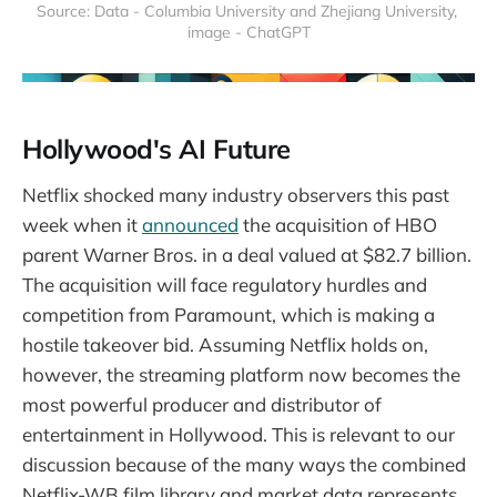
Source: Data - Columbia University and Zhejiang University, 
image - ChatGPT
Hollywood's AI Future
Netflix shocked many industry observers this past
week when it
announced
the acquisition of HBO
parent Warner Bros. in a deal valued at $82.7 billion.
The acquisition will face regulatory hurdles and
competition from Paramount, which is making a
hostile takeover bid. Assuming Netflix holds on,
however, the streaming platform now becomes the
most powerful producer and distributor of
entertainment in Hollywood. This is relevant to our
discussion because of the many ways the combined
Netflix-WB film library and market data represents