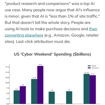
"product research and comparisons" was a top AI
use case. Many people now argue that AI's influence
is minor, given that AI is "less than 1% of site traffic."
But that doesn't tell the whole story. People are
using AI tools to make purchase decisions and
then
converting elsewhere
(e.g., Amazon, Google, retailer
sites). Last-click attribution must die.
US 'Cyber Weekend' Spending ($billions)