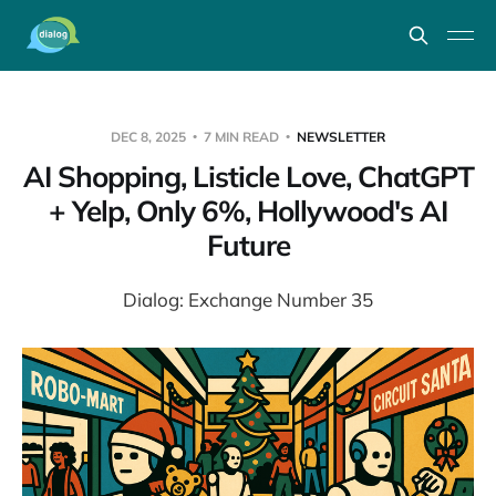
DEC 8, 2025
7 MIN READ
NEWSLETTER
AI Shopping, Listicle Love, ChatGPT
+ Yelp, Only 6%, Hollywood's AI
Future
Dialog: Exchange Number 35