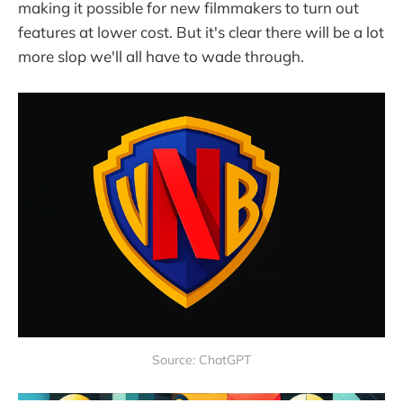
making it possible for new filmmakers to turn out
features at lower cost. But it's clear there will be a lot
more slop we'll all have to wade through.
Source: ChatGPT