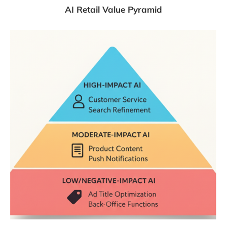
AI Retail Value Pyramid