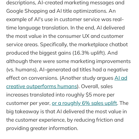
descriptions, AI-created marketing messages and
Google Shopping ad AI title optimizations. An
example of AI's use in customer service was real-
time language translation. In the end, AI delivered
the most value in the consumer UX and customer
service areas. Specifically, the marketplace chatbot
produced the biggest gains (16.3% uplift). And
although there were some marketing improvements
(vs. humans), AI-generated ad titles had a negative
effect on conversions. (Another study argues
AI ad
creative outperforms humans
). Overall, sales
increases translated into roughly $5 more per
customer per year,
or a roughly 6% sales uplift
. The
big takeaway is that AI delivered the most value in
the customer experience, by reducing friction and
providing greater information.