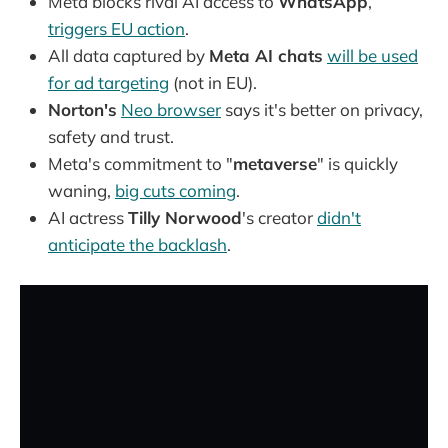
Meta blocks rival AI access to
WhatsApp
,
triggers EU action
.
All data captured by
Meta AI chats
will be used
for ad targeting
(not in EU).
Norton's
Neo browser
says it's better on privacy,
safety and trust.
Meta's commitment to "
metaverse
" is quickly
waning,
big cuts coming
.
AI actress
Tilly Norwood
's creator
didn't
anticipate the backlash
.