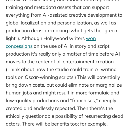
training and metadata assets that can support
everything from AI-assisted creative development to
global localization and personalization, as well as
production decision-making (what gets the "green
light"). Although Hollywood writers
won
concessions
on the use of AI in story and script
production it's really only a matter of time before AI
moves to the center of all entertainment creation.
(Think about how the studio could train AI writing
tools on Oscar-winning scripts.) This will potentially
bring down costs, but could eliminate or marginalize
human jobs and might result in more formulaic and
low-quality productions and "franchises," cheaply
created and endlessly repeated. Then there's the
ethically questionable possibility of resurrecting dead
actors. There will be benefits too; for example,