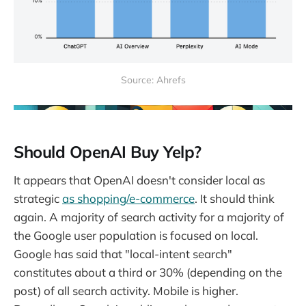
Source: Ahrefs
Should OpenAI Buy Yelp?
It appears that OpenAI doesn't consider local as
strategic
as shopping/e-commerce
. It should think
again. A majority of search activity for a majority of
the Google user population is focused on local.
Google has said that "local-intent search"
constitutes about a third or 30% (depending on the
post) of all search activity. Mobile is higher.