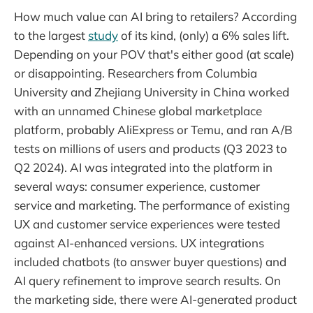
How much value can AI bring to retailers? According
to the largest
study
of its kind, (only) a 6% sales lift.
Depending on your POV that's either good (at scale)
or disappointing. Researchers from Columbia
University and Zhejiang University in China worked
with an unnamed Chinese global marketplace
platform, probably AliExpress or Temu, and ran A/B
tests on millions of users and products (Q3 2023 to
Q2 2024). AI was integrated into the platform in
several ways: consumer experience, customer
service and marketing. The performance of existing
UX and customer service experiences were tested
against AI-enhanced versions. UX integrations
included chatbots (to answer buyer questions) and
AI query refinement to improve search results. On
the marketing side, there were AI-generated product