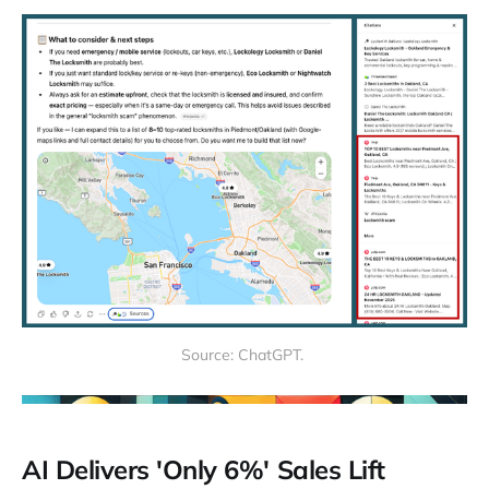
Source: ChatGPT. 
AI Delivers 'Only 6%' Sales Lift