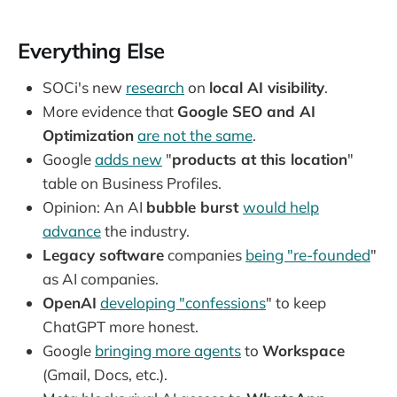
Everything Else
SOCi's new
research
on
local AI visibility
.
More evidence that
Google SEO and AI
Optimization
are not the same
.
Google
adds new
"
products at this location
"
table on Business Profiles.
Opinion: An AI
bubble burst
would help
advance
the industry.
Legacy software
companies
being "re-founded
"
as AI companies.
OpenAI
developing "confessions
" to keep
ChatGPT more honest.
Google
bringing more agents
to
Workspace
(Gmail, Docs, etc.).