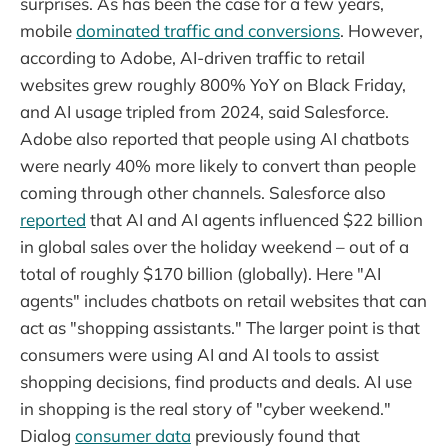
surprises. As has been the case for a few years,
mobile
dominated traffic and conversions
. However,
according to Adobe, AI-driven traffic to retail
websites grew roughly 800% YoY on Black Friday,
and AI usage tripled from 2024, said Salesforce.
Adobe also reported that people using AI chatbots
were nearly 40% more likely to convert than people
coming through other channels. Salesforce also
reported
that AI and AI agents influenced $22 billion
in global sales over the holiday weekend – out of a
total of roughly $170 billion (globally). Here "AI
agents" includes chatbots on retail websites that can
act as "shopping assistants." The larger point is that
consumers were using AI and AI tools to assist
shopping decisions, find products and deals. AI use
in shopping is the real story of "cyber weekend."
Dialog
consumer data
previously found that