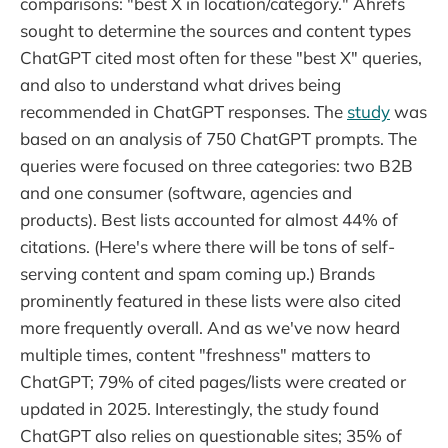
comparisons: "best X in location/category." Ahrefs
sought to determine the sources and content types
ChatGPT cited most often for these "best X" queries,
and also to understand what drives being
recommended in ChatGPT responses. The
study
was
based on an analysis of 750 ChatGPT prompts. The
queries were focused on three categories: two B2B
and one consumer (software, agencies and
products). Best lists accounted for almost 44% of
citations. (Here's where there will be tons of self-
serving content and spam coming up.) Brands
prominently featured in these lists were also cited
more frequently overall. And as we've now heard
multiple times, content "freshness" matters to
ChatGPT; 79% of cited pages/lists were created or
updated in 2025. Interestingly, the study found
ChatGPT also relies on questionable sites; 35% of