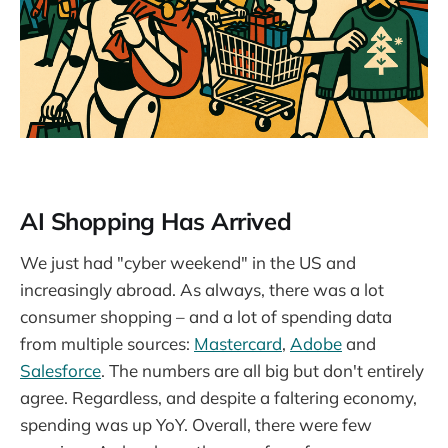
AI Shopping Has Arrived
We just had "cyber weekend" in the US and
increasingly abroad. As always, there was a lot
consumer shopping – and a lot of spending data
from multiple sources:
Mastercard
,
Adobe
and
Salesforce
. The numbers are all big but don't entirely
agree. Regardless, and despite a faltering economy,
spending was up YoY. Overall, there were few