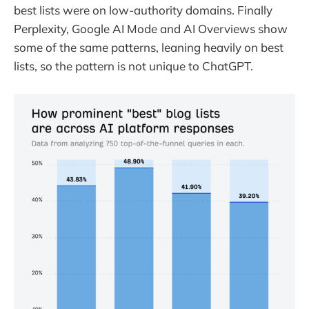
best lists were on low-authority domains. Finally
Perplexity, Google AI Mode and AI Overviews show
some of the same patterns, leaning heavily on best
lists, so the pattern is not unique to ChatGPT.