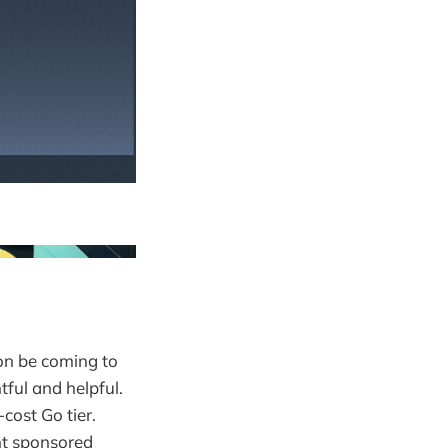
on be coming to
tful and helpful.
cost Go tier.
nt sponsored