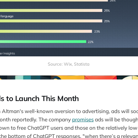
Source: Wix, Statista 
 to Launch This Month
Altman's well-known aversion to advertising, ads will so
onth reportedly. The company
promises
ads will be though
hown to free ChatGPT users and those on the relatively low-
 the bottom of ChatGPT responses, "when there’s a releva