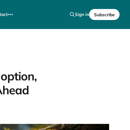
tact
Sign in
Subscribe
option,
Ahead