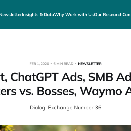
Newsletter
Insights & Data
Why Work with Us
Our Research
Con
FEB 1, 2026
6 MIN READ
NEWSLETTER
t, ChatGPT Ads, SMB Ad
ers vs. Bosses, Waymo 
Dialog: Exchange Number 36