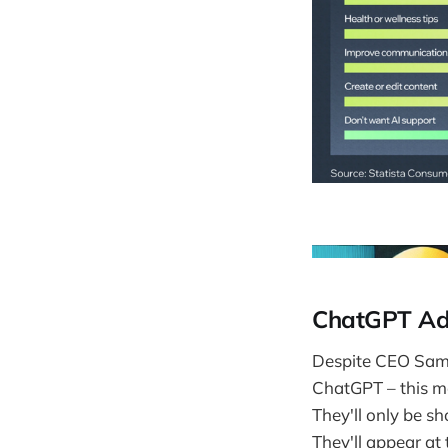
ChatGPT Ads
Despite CEO Sam 
ChatGPT – this m
They'll only be s
They'll appear at