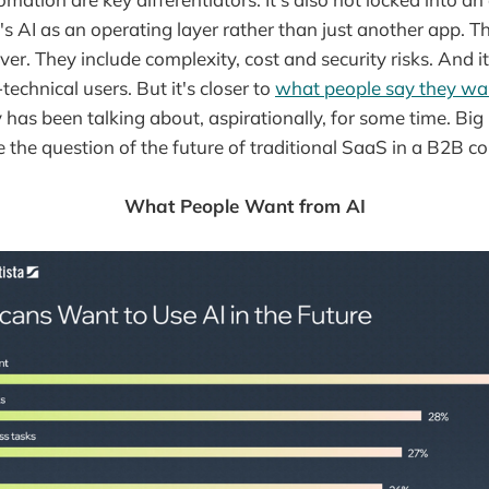
's AI as an operating layer rather than just another app. T
r. They include complexity, cost and security risks. And it
technical users. But it's closer to
what people say they wa
 has been talking about, aspirationally, for some time. Bi
 the question of the future of traditional SaaS in a B2B co
What People Want from AI