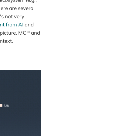
here are several
's not very
nt from AI
and
g picture, MCP and
ntext.