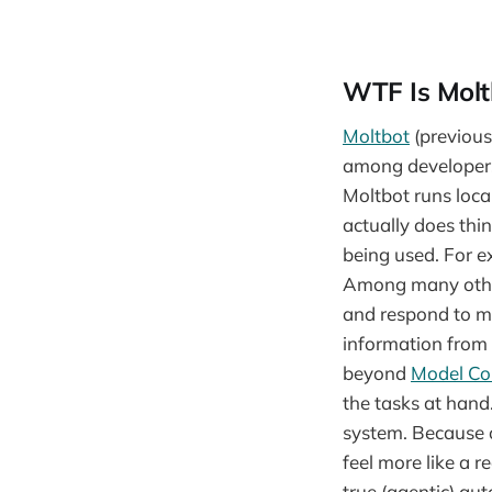
WTF Is Molt
Moltbot
(previous
among developers 
Moltbot runs local
actually does thin
being used. For 
Among many other 
and respond to me
information from 
beyond
Model Co
the tasks at hand.
system. Because o
feel more like a r
true (agentic) aut