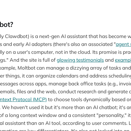
bot?
ly Clawdbot) is a next-gen AI assistant that has become w
and early AI adopters (there's also an associated "
agent 
ly on a user's computer, not in the cloud. Its promise is prac
gs." And the site is full of
glowing testimonials
and
examp
example, Moltbot can manage a dizzying array of tasks an
things, it can organize calendars and address scheduling
ssages across apps, manage back office tasks (e.g., invoici
emails, files and the web, conduct research and generate c
ntext Protocol (MCP)
to choose tools dynamically based o
 We haven't used it but it's more than an AI chatbot; it's 
f a long context window and a consistent "personality," i
eal assistant than an AI tool, according to user comments. 
omation are key differentiators. It's also not locked into an