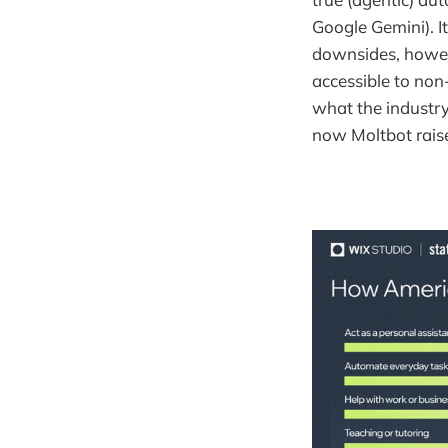
Google Gemini). It
downsides, howeve
accessible to non-
what the industry
now Moltbot raise