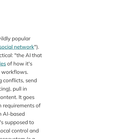
ildly popular
social network
").
tical: "the AI that
les
of how it's
d workflows.
 conflicts, send
ng), pull in
ontent. It goes
n requirements of
an AI-based
t's supposed to
Local control and
 ecosystem (e.g.,