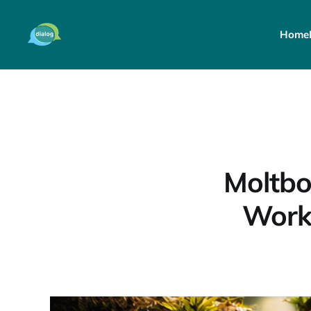
Home
Moltbo
Work