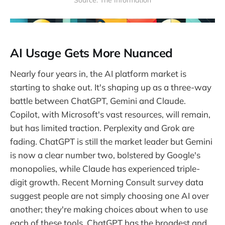
Source: The Information
AI Usage Gets More Nuanced
Nearly four years in, the AI platform market is
starting to shake out. It's shaping up as a three-way
battle between ChatGPT, Gemini and Claude.
Copilot, with Microsoft's vast resources, will remain,
but has limited traction. Perplexity and Grok are
fading. ChatGPT is still the market leader but Gemini
is now a clear number two, bolstered by Google's
monopolies, while Claude has experienced triple-
digit growth. Recent Morning Consult survey data
suggest people are not simply choosing one AI over
another; they're making choices about when to use
each of these tools. ChatGPT has the broadest and