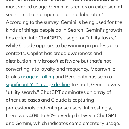
most varied usage. Gemini is seen as an extension of
search, not a "companion" or "collaborator."
According to the survey, Gemini is being used for the
kinds of things people do in Search. Gemini's growth
has eaten into ChatGPT's usage for "utility tasks,"
while Claude appears to be winning in professional
contexts. Copilot has broad awareness and
distribution in Microsoft software but that's not
converting into loyalty and frequency. Meanwhile
Grok's
usage is falling
and Perplexity has seen a
significant YoY usage decline
. In short, Gemini owns
"utility search," ChatGPT dominates an array of
other use cases and Claude is capturing
professionals and enterprise users. Interestingly,
there was 40% to 60% overlap between ChatGPT
and Gemini, which indicates complementary usage.