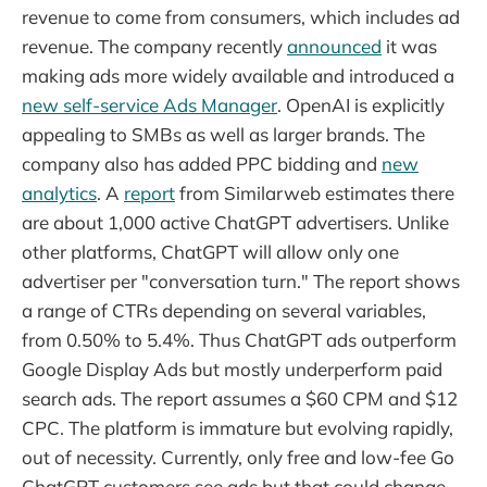
revenue to come from consumers, which includes ad
revenue. The company recently
announced
it was
making ads more widely available and introduced a
new self-service Ads Manager
. OpenAI is explicitly
appealing to SMBs as well as larger brands. The
company also has added PPC bidding and
new
analytics
. A
report
from Similarweb estimates there
are about 1,000 active ChatGPT advertisers. Unlike
other platforms, ChatGPT will allow only one
advertiser per "conversation turn." The report shows
a range of CTRs depending on several variables,
from 0.50% to 5.4%. Thus ChatGPT ads outperform
Google Display Ads but mostly underperform paid
search ads. The report assumes a $60 CPM and $12
CPC. The platform is immature but evolving rapidly,
out of necessity. Currently, only free and low-fee Go
ChatGPT customers see ads but that could change