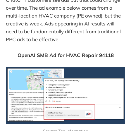
over time. The ad example below comes from a
multi-location HVAC company (PE owned), but the
creative is weak. Ads appearing in AI results will
need to be fundamentally different from traditional
PPC ads to be effective.
OpenAI SMB Ad for HVAC Repair 94118