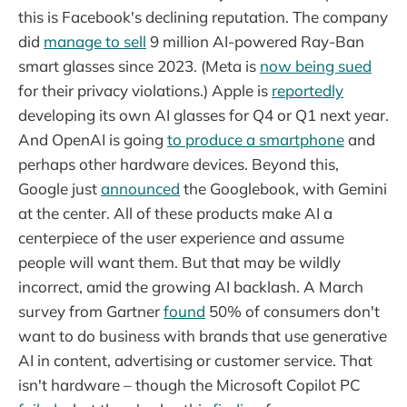
this is Facebook's declining reputation. The company
did
manage to sell
9 million AI-powered Ray-Ban
smart glasses since 2023. (Meta is
now being sued
for their privacy violations.) Apple is
reportedly
developing its own AI glasses for Q4 or Q1 next year.
And OpenAI is going
to produce a smartphone
and
perhaps other hardware devices. Beyond this,
Google just
announced
the Googlebook, with Gemini
at the center. All of these products make AI a
centerpiece of the user experience and assume
people will want them. But that may be wildly
incorrect, amid the growing AI backlash. A March
survey from Gartner
found
50% of consumers don't
want to do business with brands that use generative
AI in content, advertising or customer service. That
isn't hardware – though the Microsoft Copilot PC