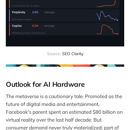
Source: 
SEO Clarity
Outlook for AI Hardware
The metaverse is a cautionary tale. Promoted as the
future of digital media and entertainment,
Facebook's parent spent an estimated $80 billion on
virtual reality over the last half decade. But
consumer demand never truly materialized; part of