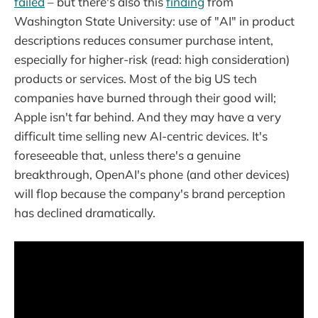
failed
– but there's also this
finding
from
Washington State University: use of "AI" in product
descriptions reduces consumer purchase intent,
especially for higher-risk (read: high consideration)
products or services. Most of the big US tech
companies have burned through their good will;
Apple isn't far behind. And they may have a very
difficult time selling new AI-centric devices. It's
foreseeable that, unless there's a genuine
breakthrough, OpenAI's phone (and other devices)
will flop because the company's brand perception
has declined dramatically.