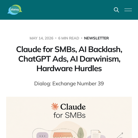
MAY 14, 2026
6 MIN READ
NEWSLETTER
Claude for SMBs, AI Backlash,
ChatGPT Ads, AI Darwinism,
Hardware Hurdles
Dialog: Exchange Number 39