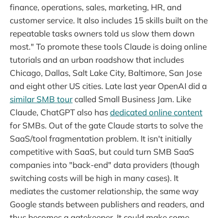
finance, operations, sales, marketing, HR, and
customer service. It also includes 15 skills built on the
repeatable tasks owners told us slow them down
most." To promote these tools Claude is doing online
tutorials and an urban roadshow that includes
Chicago, Dallas, Salt Lake City, Baltimore, San Jose
and eight other US cities. Late last year OpenAI did a
similar SMB tour
called Small Business Jam. Like
Claude, ChatGPT also has
dedicated online content
for SMBs. Out of the gate Claude starts to solve the
SaaS/tool fragmentation problem. It isn't initially
competitive with SaaS, but could turn SMB SaaS
companies into "back-end" data providers (though
switching costs will be high in many cases). It
mediates the customer relationship, the same way
Google stands between publishers and readers, and
thus becomes a gatekeeper. It could make some