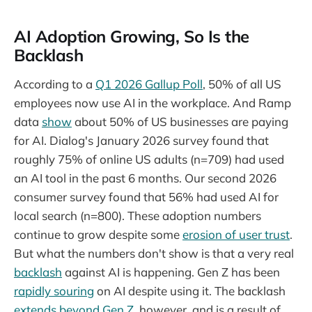
AI Adoption Growing, So Is the
Backlash
According to a
Q1 2026 Gallup Poll
, 50% of all US
employees now use AI in the workplace. And Ramp
data
show
about 50% of US businesses are paying
for AI. Dialog's January 2026 survey found that
roughly 75% of online US adults (n=709) had used
an AI tool in the past 6 months. Our second 2026
consumer survey found that 56% had used AI for
local search (n=800). These adoption numbers
continue to grow despite some
erosion of user trust
.
But what the numbers don't show is that a very real
backlash
against AI is happening. Gen Z has been
rapidly souring
on AI despite using it. The backlash
extends beyond Gen Z
, however, and is a result of