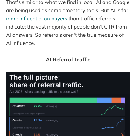
That's similar to what we find in local: AI and Google
are being used as complementary tools. But AI is far
more influential on buyers
than traffic referrals
indicate; the vast majority of people don't CTR from
AI answers. So referrals aren't the true measure of
AI influence.
AI Referral Traffic