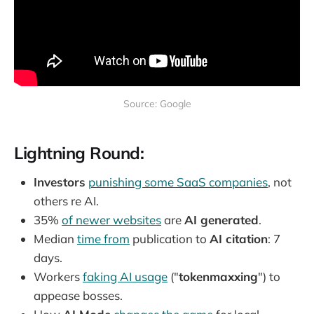
Source: Google
Lightning Round:
Investors
punishing some SaaS companies
, not
others re AI.
35%
of newer websites
are
AI generated
.
Median
time from
publication to
AI citation
: 7
days.
Workers
faking AI usage
("
tokenmaxxing
") to
appease bosses.