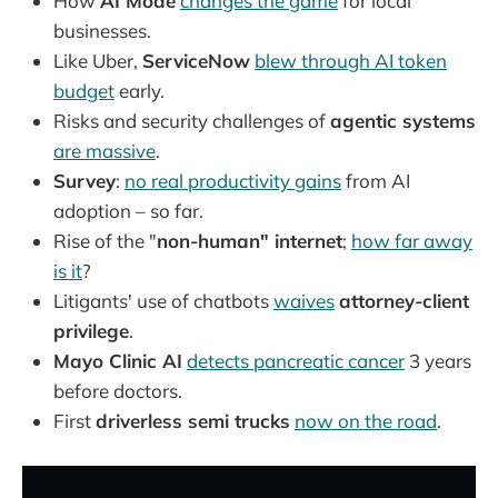
How
AI Mode
changes the game
for local
businesses.
Like Uber,
ServiceNow
blew through AI token
budget
early.
Risks and security challenges of
agentic systems
are massive
.
Survey
:
no real productivity gains
from AI
adoption – so far.
Rise of the "
non-human" internet
;
how far away
is it
?
Litigants' use of chatbots
waives
attorney-client
privilege
.
Mayo Clinic AI
detects pancreatic cancer
3 years
before doctors.
First
driverless semi trucks
now on the road
.