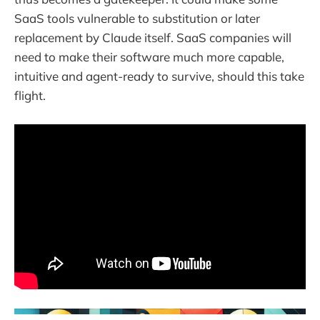
SaaS tools vulnerable to substitution or later
replacement by Claude itself. SaaS companies will
need to make their software much more capable,
intuitive and agent-ready to survive, should this take
flight.