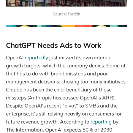
Source: Reddit
ChatGPT Needs Ads to Work
OpenAI
reportedly
just missed its own internal
growth targets, which the company denies. Some of
that has to do with brand missteps and poor
management decisions: chasing too many initiatives.
Claude has been the chief beneficiary of those
missteps (Anthropic has passed OpenAI's ARR).
Despite OpenAI's recent "pivot" to SMBs and the
enterprise, it's still relying heavily on consumers for
future revenue growth. According to
reporting
by
The Information, OpenAI expects 50% of 2030