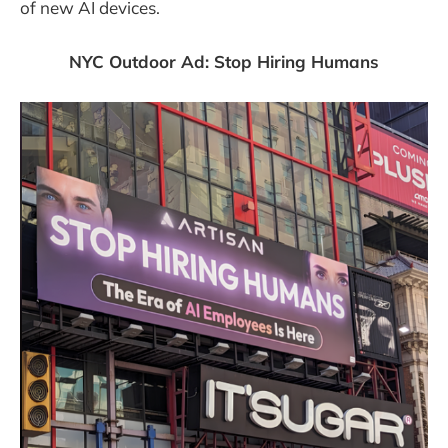
of new AI devices.
NYC Outdoor Ad: Stop Hiring Humans