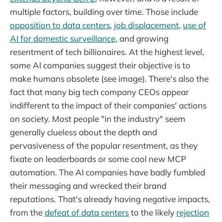
multiple factors, building over time. Those include
opposition to data centers
,
job displacement
,
use of
AI for domestic surveillance
, and growing
resentment of tech billionaires. At the highest level,
some AI companies suggest their objective is to
make humans obsolete (see image). There's also the
fact that many big tech company CEOs appear
indifferent to the impact of their companies' actions
on society. Most people "in the industry" seem
generally clueless about the depth and
pervasiveness of the popular resentment, as they
fixate on leaderboards or some cool new MCP
automation. The AI companies have badly fumbled
their messaging and wrecked their brand
reputations. That's already having negative impacts,
from the
defeat of data centers
to the likely
rejection