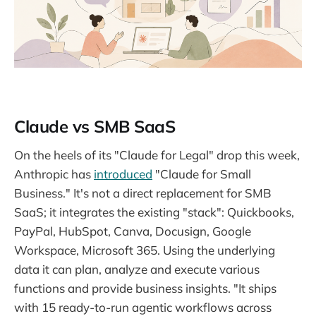
Claude vs SMB SaaS
On the heels of its "Claude for Legal" drop this week,
Anthropic has
introduced
"Claude for Small
Business." It's not a direct replacement for SMB
SaaS; it integrates the existing "stack": Quickbooks,
PayPal, HubSpot, Canva, Docusign, Google
Workspace, Microsoft 365. Using the underlying
data it can plan, analyze and execute various
functions and provide business insights. "It ships
with 15 ready-to-run agentic workflows across