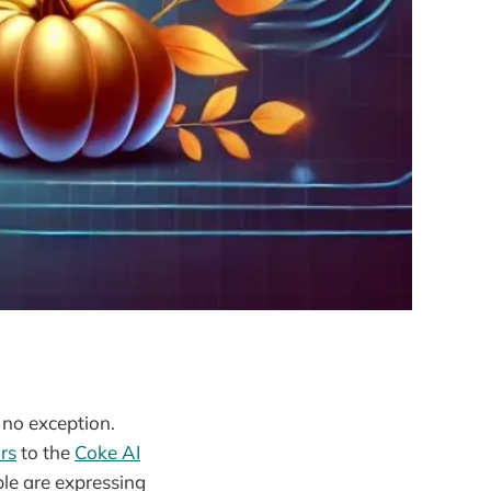
 no exception.
rs
to the
Coke AI
ple are expressing