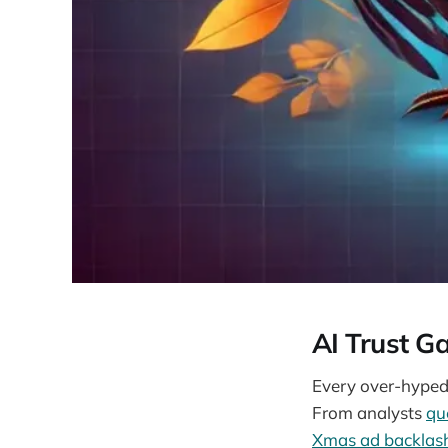
AI Trust G
Every over-hyped 
From analysts
qu
Xmas ad backlas