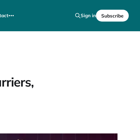
tact
Sign in
Subscribe
riers,