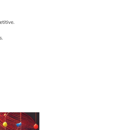
titive.
s.