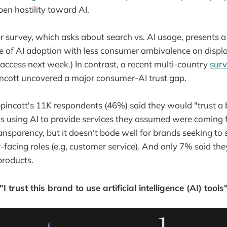
en hostility toward AI.
 survey, which asks about search vs. AI usage, presents 
re of AI adoption with less consumer ambivalence on displa
access next week.) In contrast, a recent multi-country
sur
ncott uncovered a major consumer-AI trust gap.
ppincott's 11K respondents (46%) said they would "trust a b
as using AI to provide services they assumed were coming
ransparency, but it doesn't bode well for brands seeking 
r-facing roles (e.g, customer service). And only 7% said t
products.
"I trust this brand to use artificial intelligence (AI) tools