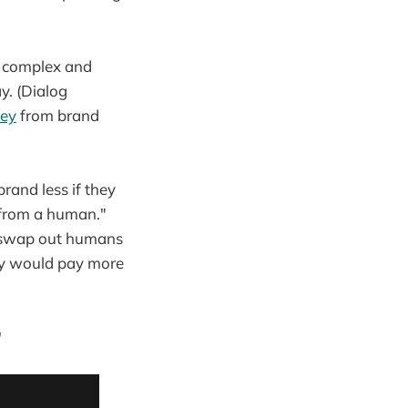
a complex and
y. (Dialog
vey
from brand
rand less if they
 from a human."
to swap out humans
hey would pay more
"