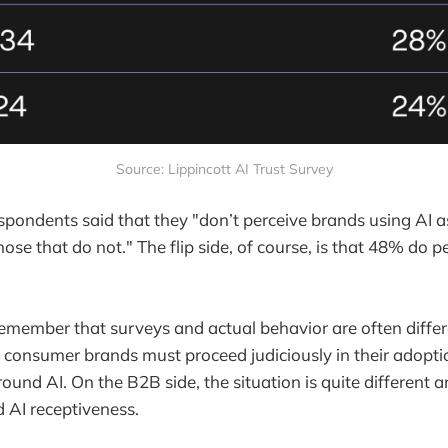
Source: Lippincott AI Trust Survey
espondents said that they "don’t perceive brands using AI 
ose that do not." The flip side, of course, is that 48% do 
 remember that surveys and actual behavior are often differ
t consumer brands must proceed judiciously in their adopt
und AI. On the B2B side, the situation is quite different
d AI receptiveness.