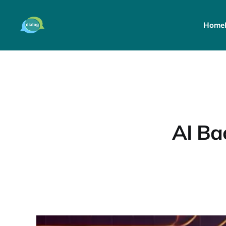
Home
AI Ba