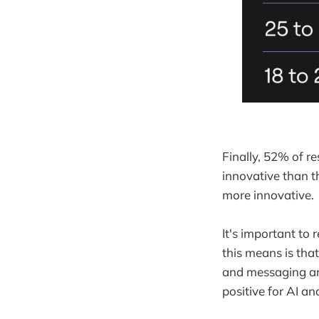
Finally, 52% of r
innovative than th
more innovative.
It's important to
this means is tha
and messaging aro
positive for AI an