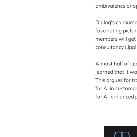
ambivalence or op
Dialog's consumer
fascinating pictu
members will get 
consultancy Lippi
Almost half of Li
learned that it w
This argues for t
for AI in custome
for AI-enhanced 