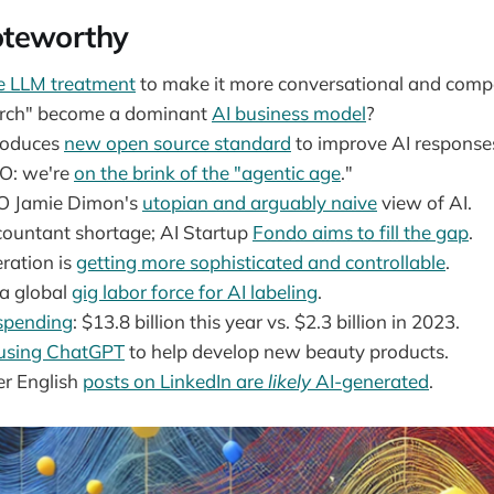
teworthy
he LLM treatment
to make it more conversational and compe
earch" become a dominant
AI business model
?
roduces
new open source standard
to improve AI response
EO: we're
on the brink of the "agentic age
."
O Jamie Dimon's
utopian and arguably naive
view of AI.
countant shortage; AI Startup
Fondo aims to fill the gap
.
ration is
getting more sophisticated and controllable
.
 a global
gig labor force for AI labeling
.
 spending
: $13.8 billion this year vs. $2.3 billion in 2023.
 using ChatGPT
to help develop new beauty products.
er English
posts on LinkedIn are
likely
AI-generated
.