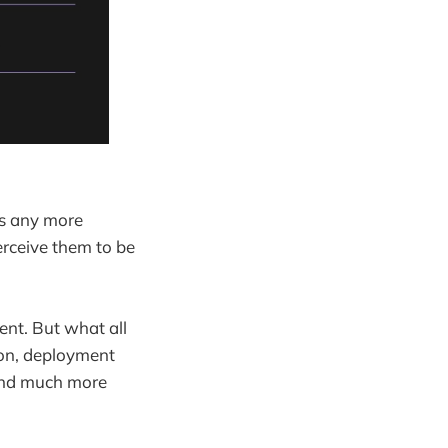
as any more
perceive them to be
ent. But what all
ion, deployment
 and much more