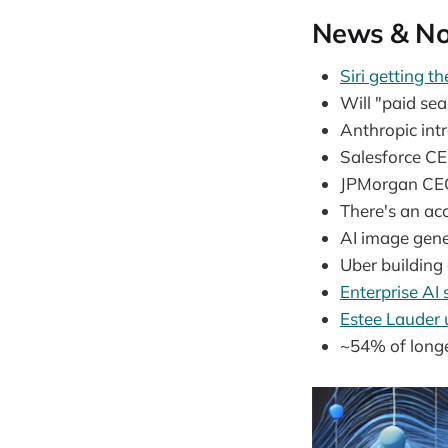
News & No
Siri getting t
Will "paid s
Anthropic int
Salesforce C
JPMorgan CE
There's an ac
AI image gene
Uber building
Enterprise AI
Estee Lauder
~54% of long