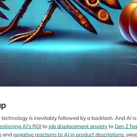
ap
technology is inevitably followed by a backlash. And AI is
estioning AI's ROI
to
job displacement anxiety
to
Gen Z fea
h
and
negative reactions to AI in product descriptions
, peo