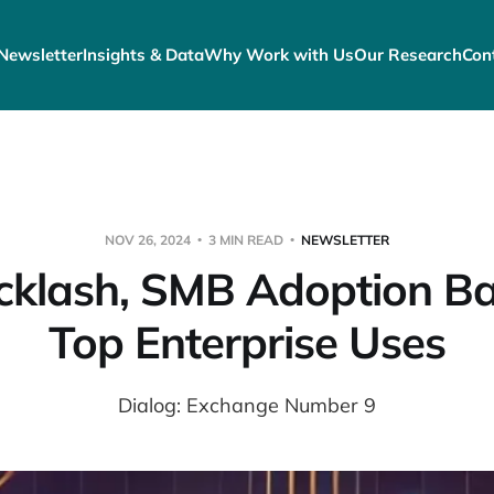
Newsletter
Insights & Data
Why Work with Us
Our Research
Con
NOV 26, 2024
3 MIN READ
NEWSLETTER
cklash, SMB Adoption Bar
Top Enterprise Uses
Dialog: Exchange Number 9