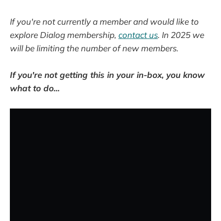
If you're not currently a member and would like to
explore Dialog membership,
contact us
. In 2025 we
will be limiting the number of new members.
If you're not getting this in your in-box, you know
what to do...