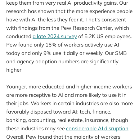
keep them from very real AI productivity gains. Our
research has shown that the more experience people
have with AI the less they fear it. That's consistent
with findings from the Pew Research Center, which
conducted
a late 2024 survey
of 5.2K US employees.
Pew found only 16% of workers actively use AI
today and only 9% use it daily or weekly. Our SMB
and agency adoption numbers are significantly
higher.
Younger, more educated and higher-income workers
are more receptive to AI and more likely to use it in
their jobs. Workers in certain industries are also more
favorably disposed toward AI: tech, finance,
banking, accounting, real estate, insurance, though
these industries may see
considerable AI disruption
.
Overall, Pew found that the majority of workers