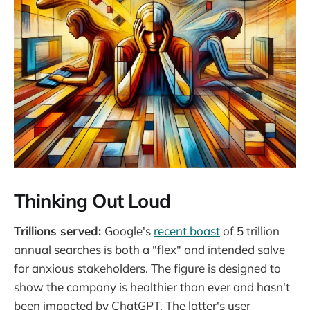
Thinking Out Loud
Trillions served:
Google's
recent boast
of 5 trillion
annual searches is both a "flex" and intended salve
for anxious stakeholders. The figure is designed to
show the company is healthier than ever and hasn't
been impacted by ChatGPT. The latter's user