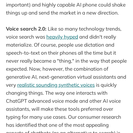
important) and highly capable AI phone could shake
things up and send the market in a new direction.
Voice search 2.0:
Like so many technology trends,
voice search was
heavily hyped
and didn't really
materialize. Of course, people use dictation and
speech-to-text on their phones all the time but it
never really became a "thing," in the way that people
expected. Now, however, the combination of
generative AI, next-generation virtual assistants and
very
realistic sounding synthetic voices
is quickly
changing things. The way one interacts with
ChatGPT advanced voice mode and other AI voice
assistants, will make these tools preferred over
typing for many use cases. Our consumer research
has identified that one of the most appealing
aspects of chatbots (as an alternative to search) is