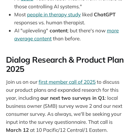
those controlling AI systems."
Most
people in therapy study
liked
ChatGPT
responses vs. human therapist.
AI "upleveling"
content
; but there's now
more
average content
than before.
Dialog Research & Product Plan
2025
Join us on our
first member call of 2025
to discuss
our product plans and expanded research for this
year, including
our next two surveys in Q1
: local
business owner (SMB) survey wave 2 and our next
consumer survey. As always, we'll be seeking your
input into the survey questionnaire. That call is
March 12
at 10 Pacific/12 Central/1 Eastern.