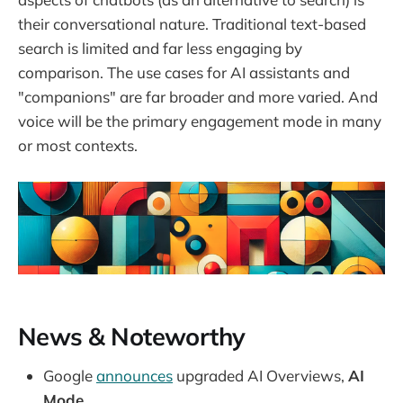
their conversational nature. Traditional text-based
search is limited and far less engaging by
comparison. The use cases for AI assistants and
"companions" are far broader and more varied. And
voice will be the primary engagement mode in many
or most contexts.
News & Noteworthy
Google
announces
upgraded AI Overviews,
AI
Mode.