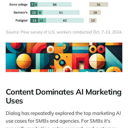
Source: Pew survey of U.S. workers conducted Oct. 7-13, 2024.
Content Dominates AI Marketing
Uses
Dialog has repeatedly explored the top marketing AI
use cases for SMBs and agencies. For SMBs it's