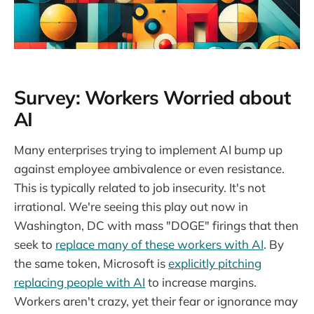
Survey: Workers Worried about
AI
Many enterprises trying to implement AI bump up
against employee ambivalence or even resistance.
This is typically related to job insecurity. It's not
irrational. We're seeing this play out now in
Washington, DC with mass "DOGE" firings that then
seek to
replace many of these workers with AI
. By
the same token, Microsoft is
explicitly pitching
replacing people with AI
to increase margins.
Workers aren't crazy, yet their fear or ignorance may