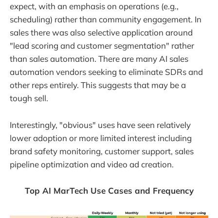
expect, with an emphasis on operations (e.g.,
scheduling) rather than community engagement. In
sales there was also selective application around
"lead scoring and customer segmentation" rather
than sales automation. There are many AI sales
automation vendors seeking to eliminate SDRs and
other reps entirely. This suggests that may be a
tough sell.
Interestingly, "obvious" uses have seen relatively
lower adoption or more limited interest including
brand safety monitoring, customer support, sales
pipeline optimization and video ad creation.
Top AI MarTech Use Cases and Frequency