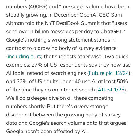
numbers (400B+) and "message" volume have been
steadily growing. In December OpenAI CEO Sam
Altman told the NYT DealBook Summit that "users
send over 1 billion messages per day to ChatGPT."
Google's nothing's wrong statement stands in
contrast to a growing body of survey evidence
(
including ours
) that suggests otherwise. Two quick
examples: 27% of US respondents say they now use
AI tools instead of search engines (
Future plc, 12/24
);
and 32% of US adults under 40 use AI at least 50%
of the time they do an internet search (
Attest 1/25
).
We'll do a deeper dive on all these competing
numbers shortly. But there's a very strange
disconnect between the growing body of survey
data and Google's search volume data that argues
Google hasn't been affected by AI.