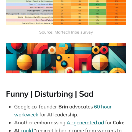
Source: MartechTribe survey
Funny | Disturbing | Sad
Google co-founder
Brin
advocates
60 hour
workweek
for AI leadership.
Another embarrassing
AI-generated ad
for
Coke
.
AI
could
"redirect labor income from workers to