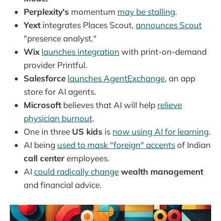
Perplexity's
momentum
may be stalling
.
Yext
integrates Places Scout,
announces Scout
"presence analyst."
Wix
launches integration
with print-on-demand
provider Printful.
Salesforce
launches AgentExchange
, an app
store for AI agents.
Microsoft
believes that AI will help
relieve
physician burnout
.
One in three
US kids
is
now using AI for learning
.
AI being
used to mask "foreign" accents
of Indian
call center
employees.
AI
could radically change
wealth management
and financial advice.