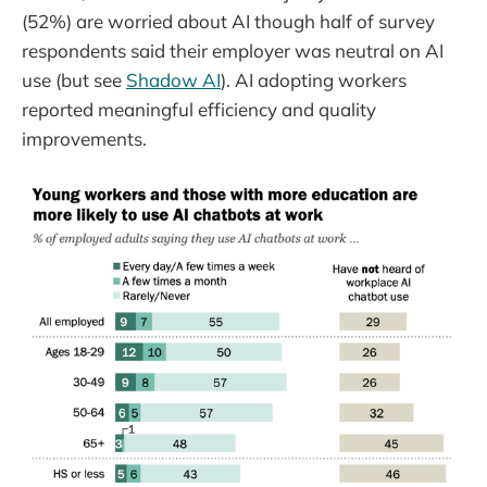
(52%) are worried about AI though half of survey
respondents said their employer was neutral on AI
use (but see
Shadow AI
). AI adopting workers
reported meaningful efficiency and quality
improvements.