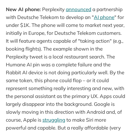
New AI phone:
Perplexity
announced
a partnership
with Deutsche Telekom to develop an "
AI phone
" for
under $1K. The phone will come to market next year,
initially in Europe, for Deutsche Telekom customers.
It will feature agents capable of "taking action" (e.g.,
booking flights). The example shown in the
Perplexity tweet is a local restaurant search. The
Humane AI pin was a complete failure and the
Rabbit AI device is not doing particularly well. By the
same token, this phone could flop – or it could
represent something really interesting and new, with
the personal assistant as the primary UX. Apps could
largely disappear into the background. Google is
slowly moving in this direction with Android and, of
course, Apple is
struggling
to make Siri more
powerful and capable. But a really affordable (very