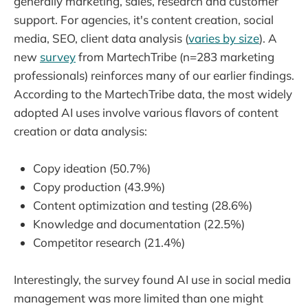
generally marketing, sales, research and customer
support. For agencies, it's content creation, social
media, SEO, client data analysis (
varies by size
). A
new
survey
from MartechTribe (n=283 marketing
professionals) reinforces many of our earlier findings.
According to the MartechTribe data, the most widely
adopted AI uses involve various flavors of content
creation or data analysis:
Copy ideation (50.7%)
Copy production (43.9%)
Content optimization and testing (28.6%)
Knowledge and documentation (22.5%)
Competitor research (21.4%)
Interestingly, the survey found AI use in social media
management was more limited than one might