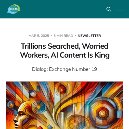
MAR 5, 2025
5 MIN READ
NEWSLETTER
Trillions Searched, Worried
Workers, AI Content Is King
Dialog: Exchange Number 19